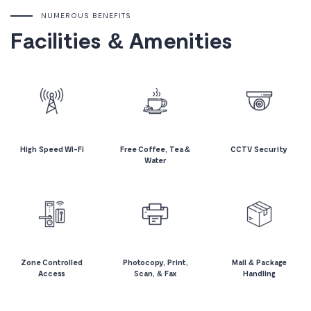
NUMEROUS BENEFITS
Facilities & Amenities
High Speed Wi-Fi
Free Coffee, Tea &
CCTV Security
Water
Zone Controlled
Photocopy, Print,
Mail & Package
Access
Scan, & Fax
Handling