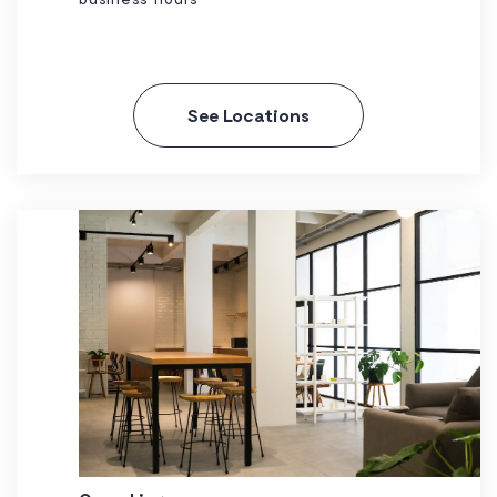
See Locations