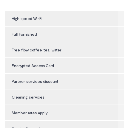
High speed Wi-Fi
Full Furnished
Free flow coffee, tea, water
Encrypted Access Card
Partner services discount
Cleaning services
Member rates apply