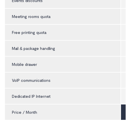
Events discounts
Meeting rooms quota
Free printing quota
Mail & package handling
Mobile drawer
VoIP communications
Dedicated IP Internet
Price / Month