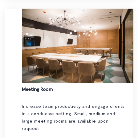
Meeting Room
Increase team productivity and engage clients
in a conducive setting. Small, medium and
large meeting rooms are available upon
request