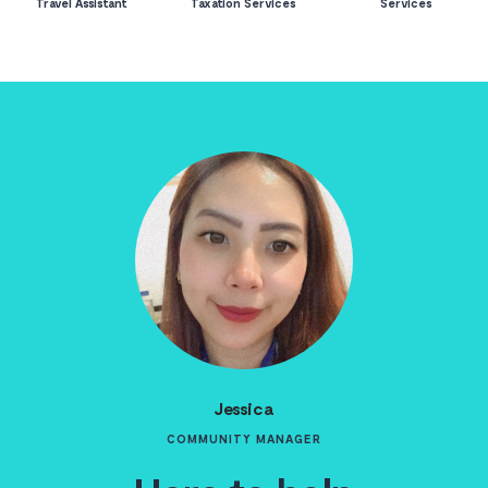
Travel Assistant
Taxation Services
Services
Jessica
COMMUNITY MANAGER