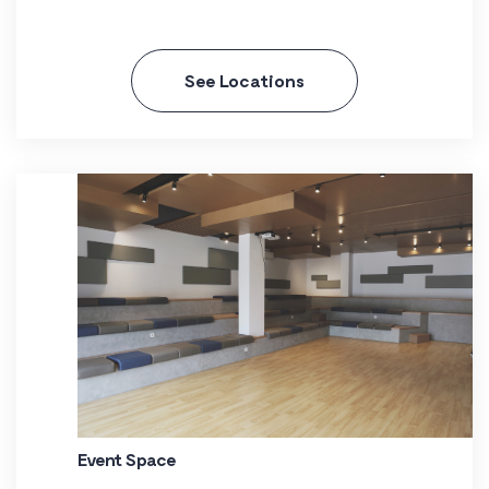
See Locations
Event Space