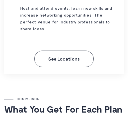
Host and attend events, learn new skills and
increase networking opportunities. The
perfect venue for industry professionals to
share ideas.
See Locations
COMPARISON
What You Get For Each Plan