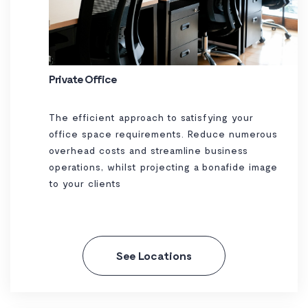
Private Office
The efficient approach to satisfying your
office space requirements. Reduce numerous
overhead costs and streamline business
operations, whilst projecting a bonafide image
to your clients
See Locations