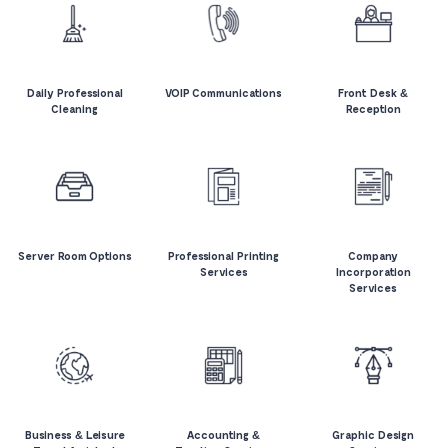
Daily Professional
VOIP Communications
Front Desk &
Cleaning
Reception
Server Room Options
Professional Printing
Company
Services
Incorporation
Services
Business & Leisure
Accounting &
Graphic Design