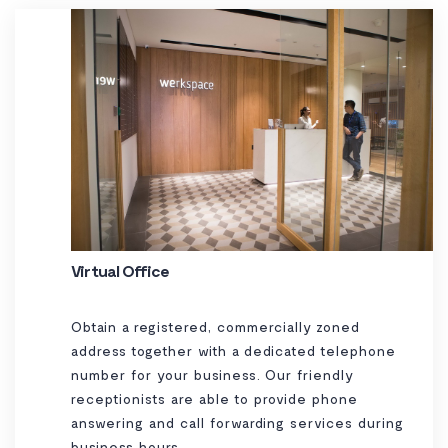
Virtual Office
Obtain a registered, commercially zoned
address together with a dedicated telephone
number for your business. Our friendly
receptionists are able to provide phone
answering and call forwarding services during
business hours