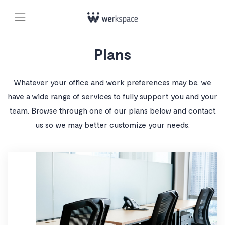
Plans
Whatever your office and work preferences may be, we
have a wide range of services to fully support you and your
team. Browse through one of our plans below and contact
us so we may better customize your needs.