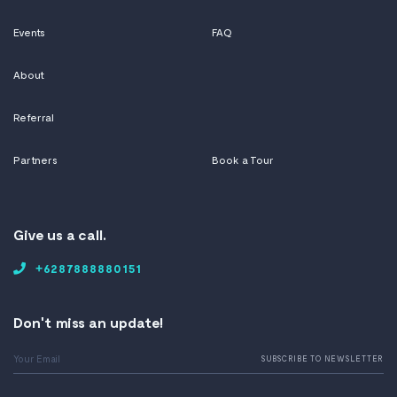
Events
FAQ
About
Referral
Partners
Book a Tour
Give us a call.
+6287888880151
Don't miss an update!
Email
SUBSCRIBE TO NEWSLETTER