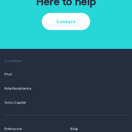
Here to help
Contact
Location
Pluit
Kota Kasablanka
Soho Capital
Enterprise
Blog