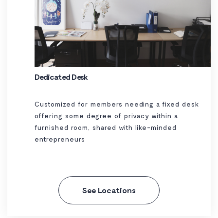
Dedicated Desk
Customized for members needing a fixed desk
offering some degree of privacy within a
furnished room, shared with like-minded
entrepreneurs
See Locations