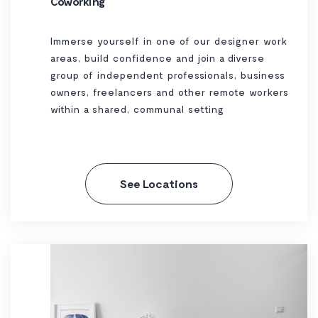
Coworking
Immerse yourself in one of our designer work
areas, build confidence and join a diverse
group of independent professionals, business
owners, freelancers and other remote workers
within a shared, communal setting
See Locations