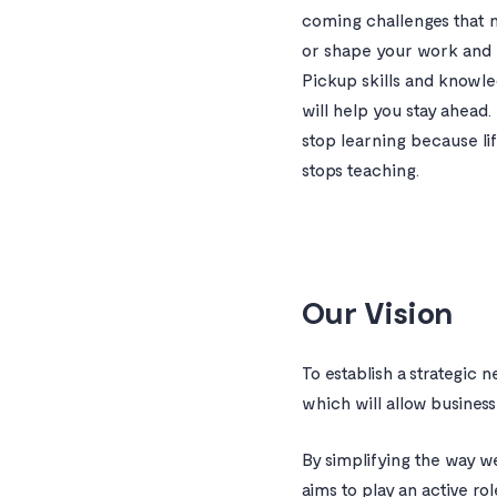
coming challenges that 
or shape your work and 
Pickup skills and knowle
will help you stay ahead.
stop learning because li
stops teaching.
Our Vision
To establish a strategic 
which will allow businesse
By simplifying the way w
aims to play an active ro