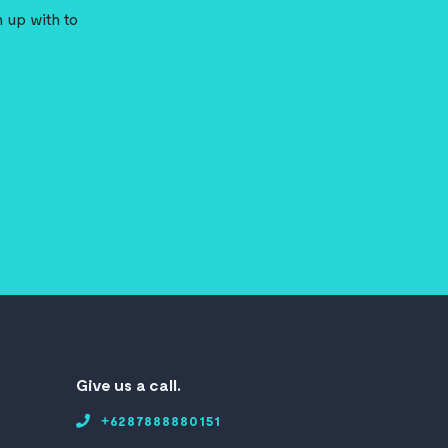
 up with to
Give us a call.
+6287888880151