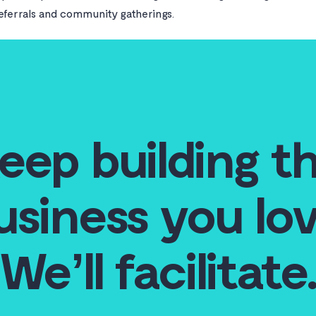
referrals and community gatherings.
eep building t
usiness you lov
We’ll facilitate