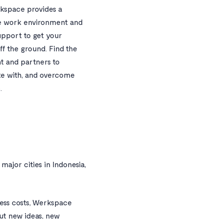
kspace provides a
e work environment and
pport to get your
ff the ground. Find the
nt and partners to
te with, and overcome
.
major cities in Indonesia,
ness costs, Werkspace
out new ideas, new