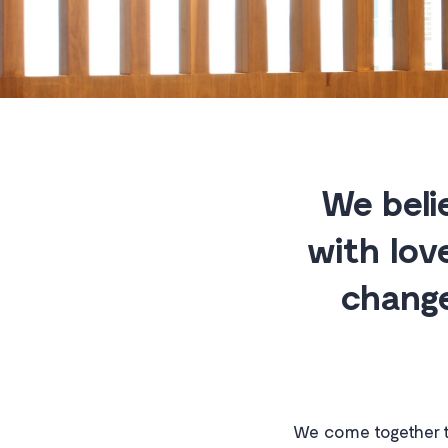
We beli
with lov
change
We come together t