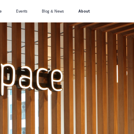
(current)
e
Events
Blog & News
About