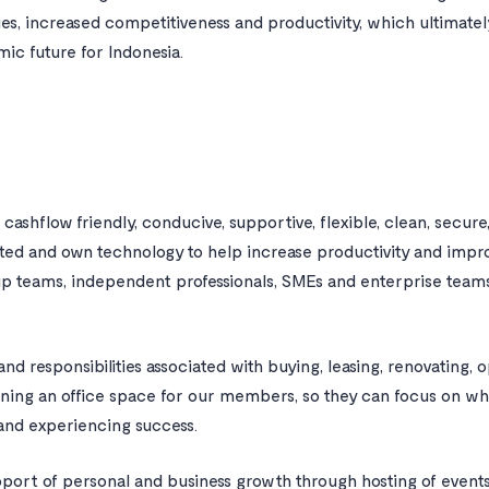
, increased competitiveness and productivity, which ultimatel
c future for Indonesia.
, cashflow friendly, conducive, supportive, flexible, clean, secur
ted and own technology to help increase productivity and im
up teams, independent professionals, SMEs and enterprise teams
nd responsibilities associated with buying, leasing, renovating, o
ining an office space for our members, so they can focus on wh
 and experiencing success.
port of personal and business growth through hosting of event