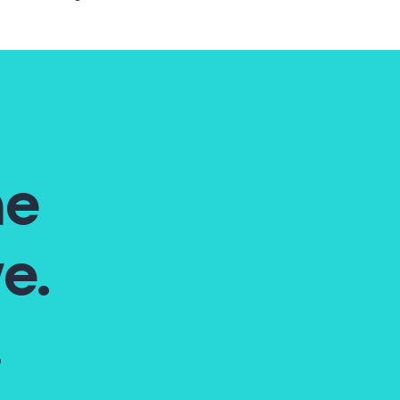
he
e.
.