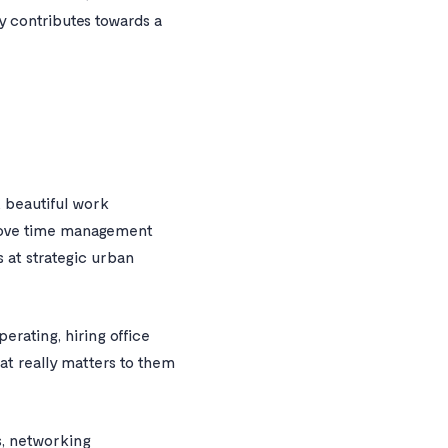
y contributes towards a
e, beautiful work
prove time management
 at strategic urban
perating, hiring office
at really matters to them
s, networking