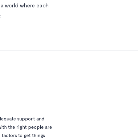
e a world where each
.
dequate support and
ith the right people are
factors to get things