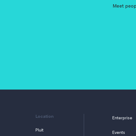
Meet peopl
Location
Enterprise
Pluit
Events