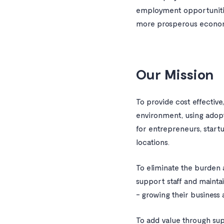
employment opportunities
more prosperous economi
Our Mission
To provide cost effective
environment, using adop
for entrepreneurs, start
locations.
To eliminate the burden a
support staff and mainta
- growing their business
To add value through sup