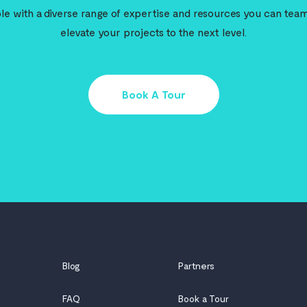
e with a diverse range of expertise and resources you can team
elevate your projects to the next level.
Book A Tour
Blog
Partners
FAQ
Book a Tour