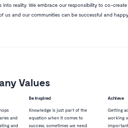
s into reality. We embrace our responsibility to co-creat
of us and our communities can be successful and happy
ny Values
Be Inspired
Achieve
shops
Knowledge is just part of the
Getting a
aries and
equation when it comes to
working w
isting and
success, sometimes we need
important 