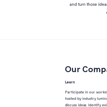
and turn those idea
Our Compa
Learn
Participate in our work
hosted by industry lumin
discuss ideas. Identify ex