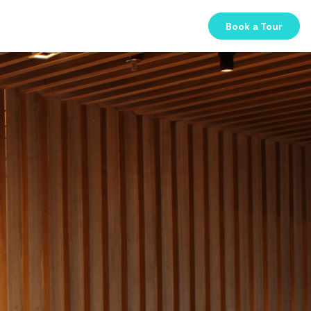
Book a Tour