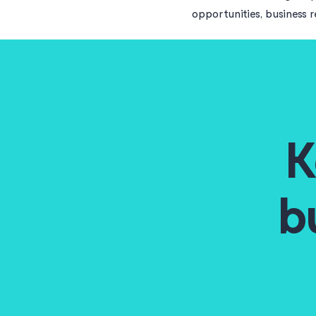
opportunities, business 
K
b