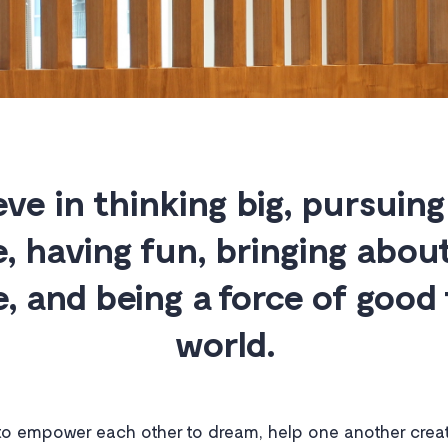
eve in thinking big, pursuing
e, having fun, bringing about
, and being a force of good 
world.
o empower each other to dream, help one another creat