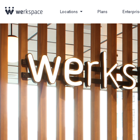
Locations
Plans
Enterpris