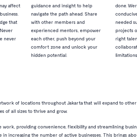
may affect
guidance and insight to help
done. Wer
business.
navigate the path ahead. Share
conduciv
dge that
with other members and
needed su
 Never
experienced mentors, empower
projects o
fe never
each other, push beyond your
right tale
comfort zone and unlock your
collabora
hidden potential.
limitations
network of locations throughout Jakarta that will expand to other 
s of all sizes to thrive and grow.
e work, providing convenience, flexibility and streamlining busi
le in increasing the number of active businesses. This brings ab