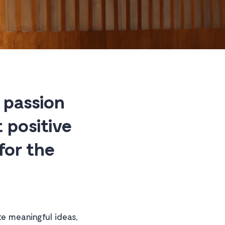
 passion
 positive
for the
e meaningful ideas,