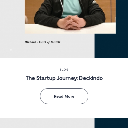
BLOG
The Startup Journey: Deckindo
Read More