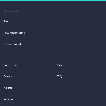
Location
Pluit
Kota Kasablanka
Soho Capital
Enterprise
Blog
Events
FAQ
About
Referral