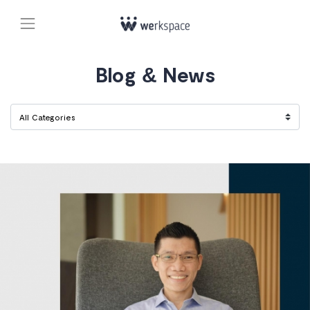
Blog & News
Filter Category