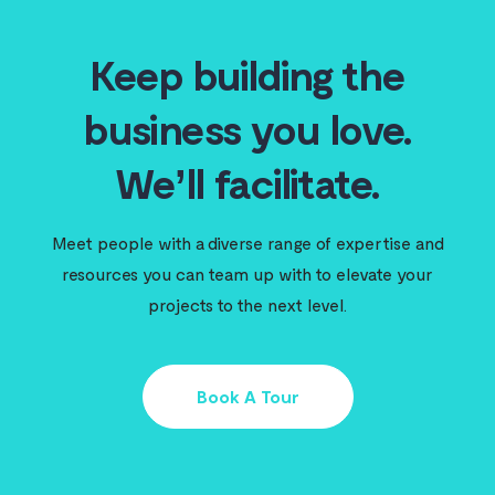
Keep building the
business you love.
We’ll facilitate.
Meet people with a diverse range of expertise and
resources you can team up with to elevate your
projects to the next level.
Book A Tour