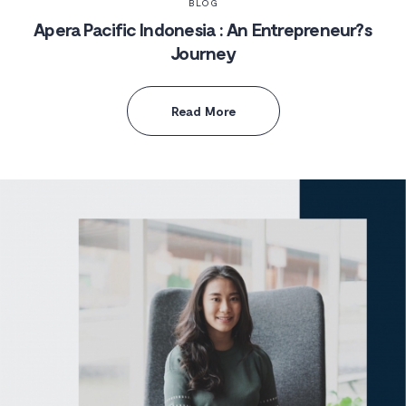
BLOG
Apera Pacific Indonesia : An Entrepreneur?s
Journey
Read More