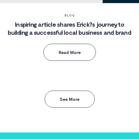
BLOG
Inspiring article shares Erick?s journey to
building a successful local business and brand
Read More
See More