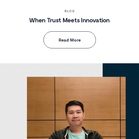
BLOG
When Trust Meets Innovation
Read More