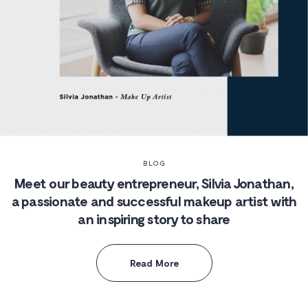
BLOG
Meet our beauty entrepreneur, Silvia Jonathan,
a passionate and successful makeup artist with
an inspiring story to share
Read More