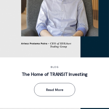
BLOG
The Home of TRANSIT Investing
Read More